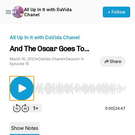
All Up In It with DaVida
+ Follow
Chanel
All Up In It with DaVida Chanel
And The Oscar Goes To...
March 10, 2023
•
DaVida Chanel
•
Season 1
•
Share
Episode 15
Use Left/Right to seek, Home/End to jump to st
0:00
|
24:47
Show Notes