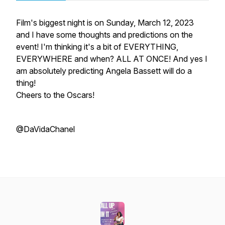
Film's biggest night is on Sunday, March 12, 2023
and I have some thoughts and predictions on the
event! I'm thinking it's a bit of EVERYTHING,
EVERYWHERE and when? ALL AT ONCE! And yes I
am absolutely predicting Angela Bassett will do a
thing!
Cheers to the Oscars!
@DaVidaChanel