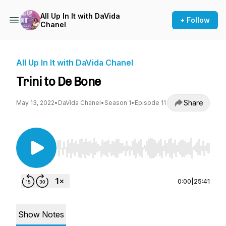
All Up In It with DaVida
+ Follow
Chanel
All Up In It with DaVida Chanel
Trini to De Bone
Share
May 13, 2022
•
DaVida Chanel
•
Season 1
•
Episode 11
Use Left/Right to seek, Home/End to jump to st
0:00
|
25:41
Show Notes