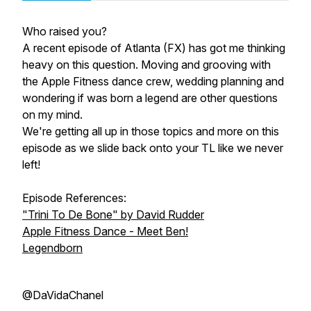
Who raised you?
A recent episode of Atlanta (FX) has got me thinking
heavy on this question. Moving and grooving with
the Apple Fitness dance crew, wedding planning and
wondering if was born a legend are other questions
on my mind.
We're getting all up in those topics and more on this
episode as we slide back onto your TL like we never
left!
Episode References:
"Trini To De Bone" by David Rudder
Apple Fitness Dance - Meet Ben!
Legendborn
@DaVidaChanel